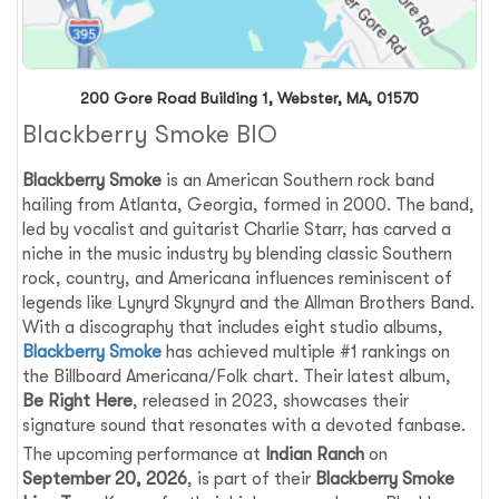
200 Gore Road Building 1, Webster, MA, 01570
Blackberry Smoke BIO
Blackberry Smoke
is an American Southern rock band
hailing from Atlanta, Georgia, formed in 2000. The band,
led by vocalist and guitarist Charlie Starr, has carved a
niche in the music industry by blending classic Southern
rock, country, and Americana influences reminiscent of
legends like Lynyrd Skynyrd and the Allman Brothers Band.
With a discography that includes eight studio albums,
Blackberry Smoke
has achieved multiple #1 rankings on
the Billboard Americana/Folk chart. Their latest album,
Be Right Here
, released in 2023, showcases their
signature sound that resonates with a devoted fanbase.
The upcoming performance at
Indian Ranch
on
September 20, 2026
, is part of their
Blackberry Smoke