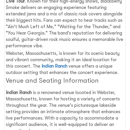
Live Tour
. Known for their high-energy shows, Blackberry
Smoke delivers an engaging experience featuring
extended jams and a mix of classic rock covers alongside
their biggest hits. Fans can expect to hear tracks such as
"Ain't Much Left of Me," "Waiting for the Thunder," and
"You Hear Georgia." The band's reputation for delivering
soulful, guitar-driven rock music ensures a memorable live
performance vibe.
Webster, Massachusetts, is known for its scenic beauty
and vibrant community, making it an ideal location for
this concert. The
Indian Ranch
venue offers a unique
outdoor setting that enhances the concert experience.
Venue and Seating Information
Indian Ranch
is a renowned venue located in Webster,
Massachusetts, known for hosting a variety of concerts
throughout the year. The venue's picturesque lakeside
setting provides an intimate atmosphere that enhances
live performances. With a capacity to accommodate a
significant audience, it is well-equipped to deliver an