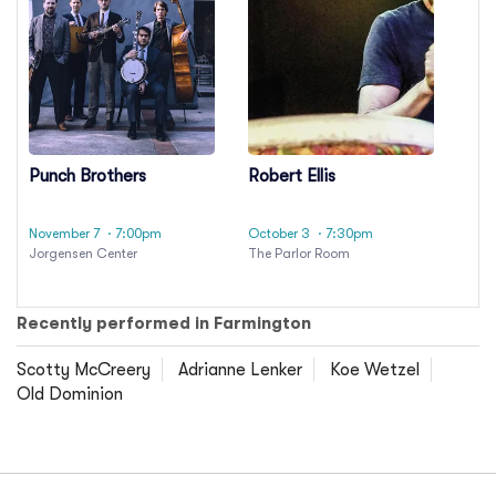
Punch Brothers
Robert Ellis
November 7
· 7:00pm
October 3
· 7:30pm
Jorgensen Center
The Parlor Room
Recently performed in Farmington
Scotty McCreery
Adrianne Lenker
Koe Wetzel
Old Dominion