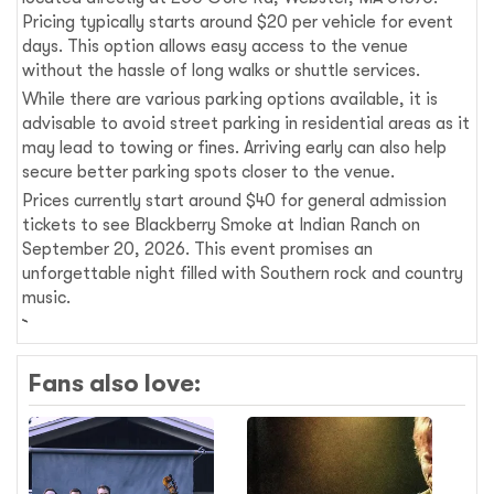
Pricing typically starts around $20 per vehicle for event
days. This option allows easy access to the venue
without the hassle of long walks or shuttle services.
While there are various parking options available, it is
advisable to avoid street parking in residential areas as it
may lead to towing or fines. Arriving early can also help
secure better parking spots closer to the venue.
Prices currently start around $40 for general admission
tickets to see Blackberry Smoke at Indian Ranch on
September 20, 2026. This event promises an
unforgettable night filled with Southern rock and country
music.
Fans also love: