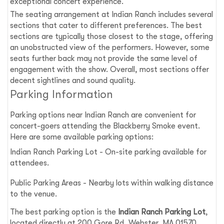
exceptional concert experience.
The seating arrangement at Indian Ranch includes several
sections that cater to different preferences. The best
sections are typically those closest to the stage, offering
an unobstructed view of the performers. However, some
seats further back may not provide the same level of
engagement with the show. Overall, most sections offer
decent sightlines and sound quality.
Parking Information
Parking options near Indian Ranch are convenient for
concert-goers attending the Blackberry Smoke event.
Here are some available parking options:
Indian Ranch Parking Lot - On-site parking available for
attendees.
Public Parking Areas - Nearby lots within walking distance
to the venue.
The best parking option is the
Indian Ranch Parking Lot
,
located directly at 200 Gore Rd, Webster, MA 01570.