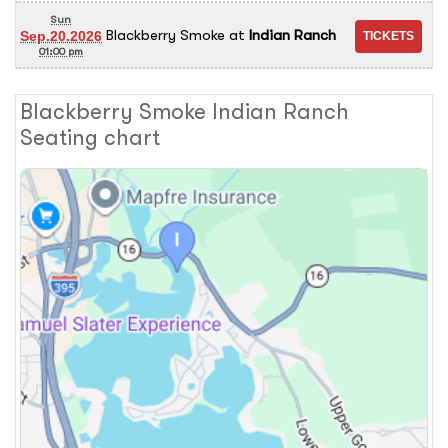
Sun
Blackberry Smoke
at
Indian Ranch
Sep.20.2026
01:00 pm
Blackberry Smoke Indian Ranch
Seating chart