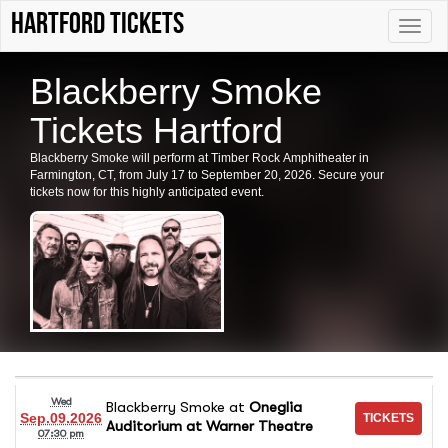
Hartford tickets
Toggle
naviga
Blackberry Smoke
Tickets Hartford
Blackberry Smoke will perform at Timber Rock Amphitheater in
Farmington, CT, from July 17 to September 20, 2026. Secure your
tickets now for this highly anticipated event.
Wed
Blackberry Smoke
at
Oneglia
Sep.09.2026
Auditorium at Warner Theatre
07:30 pm